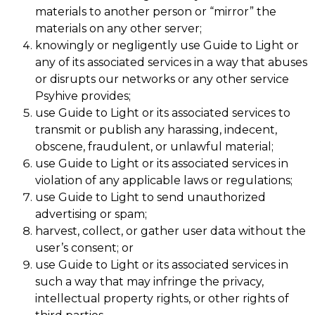
materials to another person or “mirror” the
materials on any other server;
knowingly or negligently use Guide to Light or
any of its associated services in a way that abuses
or disrupts our networks or any other service
Psyhive provides;
use Guide to Light or its associated services to
transmit or publish any harassing, indecent,
obscene, fraudulent, or unlawful material;
use Guide to Light or its associated services in
violation of any applicable laws or regulations;
use Guide to Light to send unauthorized
advertising or spam;
harvest, collect, or gather user data without the
user’s consent; or
use Guide to Light or its associated services in
such a way that may infringe the privacy,
intellectual property rights, or other rights of