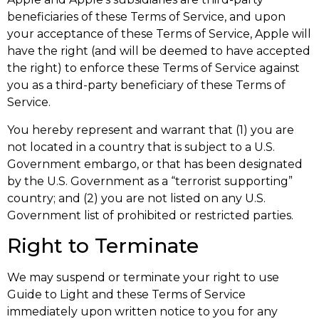
beneficiaries of these Terms of Service, and upon
your acceptance of these Terms of Service, Apple will
have the right (and will be deemed to have accepted
the right) to enforce these Terms of Service against
you as a third-party beneficiary of these Terms of
Service.
You hereby represent and warrant that (1) you are
not located in a country that is subject to a U.S.
Government embargo, or that has been designated
by the U.S. Government as a “terrorist supporting”
country; and (2) you are not listed on any U.S.
Government list of prohibited or restricted parties.
Right to Terminate
We may suspend or terminate your right to use
Guide to Light and these Terms of Service
immediately upon written notice to you for any