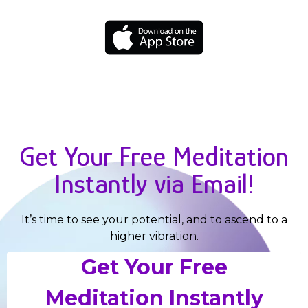
Get Your Free Meditation
Instantly via Email!
It’s time to see your potential, and to ascend to a
higher vibration.