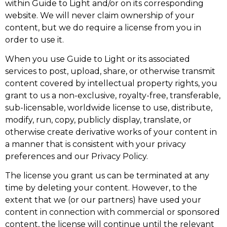
within Guide to Light and/or on its corresponding
website. We will never claim ownership of your
content, but we do require a license from you in
order to use it.
When you use Guide to Light or its associated
services to post, upload, share, or otherwise transmit
content covered by intellectual property rights, you
grant to us a non-exclusive, royalty-free, transferable,
sub-licensable, worldwide license to use, distribute,
modify, run, copy, publicly display, translate, or
otherwise create derivative works of your content in
a manner that is consistent with your privacy
preferences and our Privacy Policy.
The license you grant us can be terminated at any
time by deleting your content. However, to the
extent that we (or our partners) have used your
content in connection with commercial or sponsored
content, the license will continue until the relevant