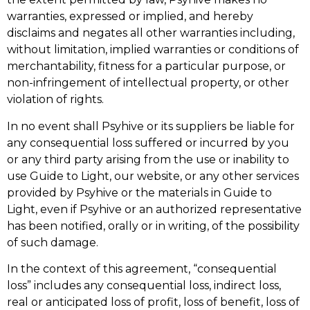
warranties, expressed or implied, and hereby
disclaims and negates all other warranties including,
without limitation, implied warranties or conditions of
merchantability, fitness for a particular purpose, or
non-infringement of intellectual property, or other
violation of rights.
In no event shall Psyhive or its suppliers be liable for
any consequential loss suffered or incurred by you
or any third party arising from the use or inability to
use Guide to Light, our website, or any other services
provided by Psyhive or the materials in Guide to
Light, even if Psyhive or an authorized representative
has been notified, orally or in writing, of the possibility
of such damage.
In the context of this agreement, “consequential
loss” includes any consequential loss, indirect loss,
real or anticipated loss of profit, loss of benefit, loss of