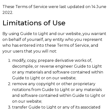
These Terms of Service were last updated on 14 June
2022.
Limitations of Use
By using Guide to Light and our website, you warrant
on behalf of yourself, any entity who you represent
who has entered into these Terms of Service, and
your users that you will not:
modify, copy, prepare derivative works of,
decompile, or reverse engineer Guide to Light
or any materials and software contained within
Guide to Light or on our website;
remove any copyright or other proprietary
notations from Guide to Light or any materials
and software contained within Guide to Light or
on our website;
transfer Guide to Light or any of its associated