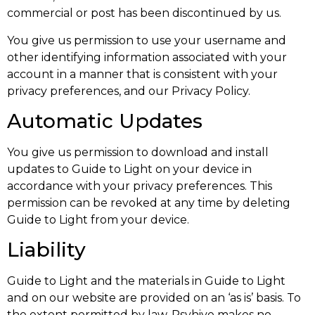
commercial or post has been discontinued by us.
You give us permission to use your username and
other identifying information associated with your
account in a manner that is consistent with your
privacy preferences, and our Privacy Policy.
Automatic Updates
You give us permission to download and install
updates to Guide to Light on your device in
accordance with your privacy preferences. This
permission can be revoked at any time by deleting
Guide to Light from your device.
Liability
Guide to Light and the materials in Guide to Light
and on our website are provided on an ‘as is’ basis. To
the extent permitted by law, Psyhive makes no