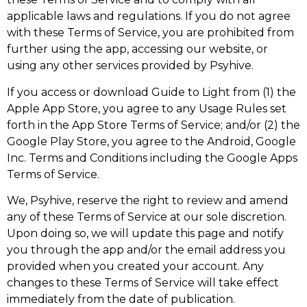
applicable laws and regulations. If you do not agree
with these Terms of Service, you are prohibited from
further using the app, accessing our website, or
using any other services provided by Psyhive.
If you access or download Guide to Light from (1) the
Apple App Store, you agree to any Usage Rules set
forth in the App Store Terms of Service; and/or (2) the
Google Play Store, you agree to the Android, Google
Inc. Terms and Conditions including the Google Apps
Terms of Service.
We, Psyhive, reserve the right to review and amend
any of these Terms of Service at our sole discretion.
Upon doing so, we will update this page and notify
you through the app and/or the email address you
provided when you created your account. Any
changes to these Terms of Service will take effect
immediately from the date of publication.