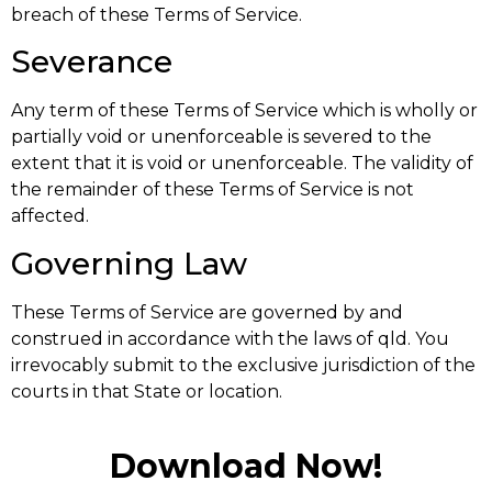
breach of these Terms of Service.
Severance
Any term of these Terms of Service which is wholly or
partially void or unenforceable is severed to the
extent that it is void or unenforceable. The validity of
the remainder of these Terms of Service is not
affected.
Governing Law
These Terms of Service are governed by and
construed in accordance with the laws of qld. You
irrevocably submit to the exclusive jurisdiction of the
courts in that State or location.
Download Now!