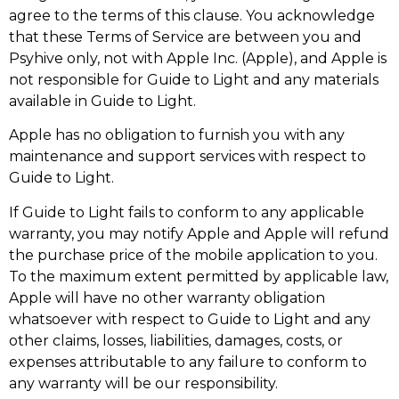
agree to the terms of this clause. You acknowledge
that these Terms of Service are between you and
Psyhive only, not with Apple Inc. (Apple), and Apple is
not responsible for Guide to Light and any materials
available in Guide to Light.
Apple has no obligation to furnish you with any
maintenance and support services with respect to
Guide to Light.
If Guide to Light fails to conform to any applicable
warranty, you may notify Apple and Apple will refund
the purchase price of the mobile application to you.
To the maximum extent permitted by applicable law,
Apple will have no other warranty obligation
whatsoever with respect to Guide to Light and any
other claims, losses, liabilities, damages, costs, or
expenses attributable to any failure to conform to
any warranty will be our responsibility.