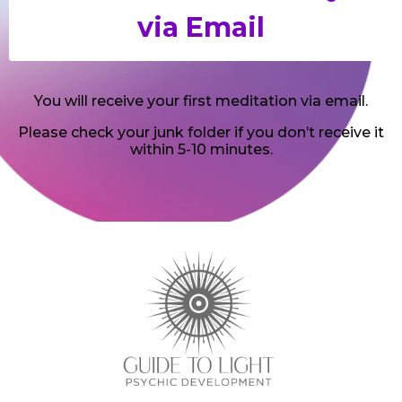
You will receive your first meditation via email.
Please check your junk folder if you don’t receive it
within 5-10 minutes.