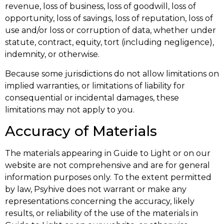
revenue, loss of business, loss of goodwill, loss of
opportunity, loss of savings, loss of reputation, loss of
use and/or loss or corruption of data, whether under
statute, contract, equity, tort (including negligence),
indemnity, or otherwise.
Because some jurisdictions do not allow limitations on
implied warranties, or limitations of liability for
consequential or incidental damages, these
limitations may not apply to you.
Accuracy of Materials
The materials appearing in Guide to Light or on our
website are not comprehensive and are for general
information purposes only. To the extent permitted
by law, Psyhive does not warrant or make any
representations concerning the accuracy, likely
results, or reliability of the use of the materials in