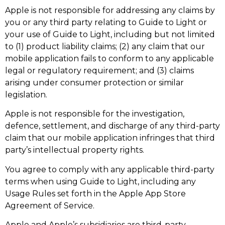
Apple is not responsible for addressing any claims by
you or any third party relating to Guide to Light or
your use of Guide to Light, including but not limited
to (1) product liability claims; (2) any claim that our
mobile application fails to conform to any applicable
legal or regulatory requirement; and (3) claims
arising under consumer protection or similar
legislation.
Apple is not responsible for the investigation,
defence, settlement, and discharge of any third-party
claim that our mobile application infringes that third
party’s intellectual property rights.
You agree to comply with any applicable third-party
terms when using Guide to Light, including any
Usage Rules set forth in the Apple App Store
Agreement of Service.
Apple and Apple’s subsidiaries are third-party