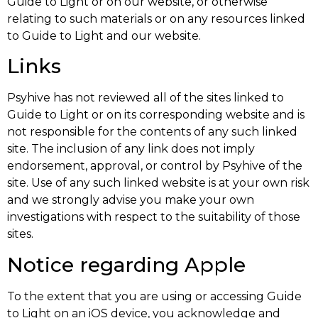
Guide to Light or on our website, or otherwise
relating to such materials or on any resources linked
to Guide to Light and our website.
Links
Psyhive has not reviewed all of the sites linked to
Guide to Light or on its corresponding website and is
not responsible for the contents of any such linked
site. The inclusion of any link does not imply
endorsement, approval, or control by Psyhive of the
site. Use of any such linked website is at your own risk
and we strongly advise you make your own
investigations with respect to the suitability of those
sites.
Notice regarding Apple
To the extent that you are using or accessing Guide
to Light on an iOS device, you acknowledge and