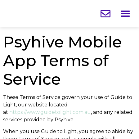
What You
Your 
About
SHOP
DOWNLOA
Psyhive Mobile
App Terms of
Service
These Terms of Service govern your use of Guide to
Light, our website located
at
https://www.guidetolight.com.au
, and any related
services provided by Psyhive.
When you use Guide to Light, you agree to abide by
these Terms of Service and to comply with all