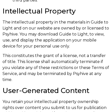
third parties.
Intellectual Property
The intellectual property in the materials in Guide to
Light and on our website are owned by or licensed to
Psyhive. You may download Guide to Light, to view,
use, and display the application on your mobile
device for your personal use only.
This constitutes the grant of a license, not a transfer
of title. This license shall automatically terminate if
you violate any of these restrictions or these Terms of
Service, and may be terminated by Psyhive at any
time.
User-Generated Content
You retain your intellectual property ownership
rights over content you submit to us for publication